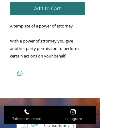
Add to Cart
A template of a power of attorney.
With a power of attorney you give
another party permission to perform
certain actions on your behalf.
Telefoonnummer
Instagram