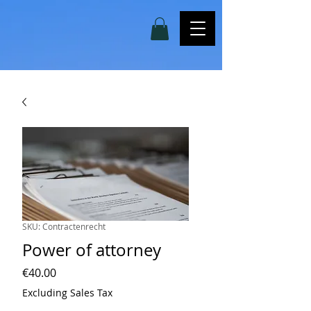
SKU: Contractenrecht
Power of attorney
Price
€40.00
Excluding Sales Tax