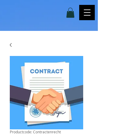
Productcode: Contractenrecht