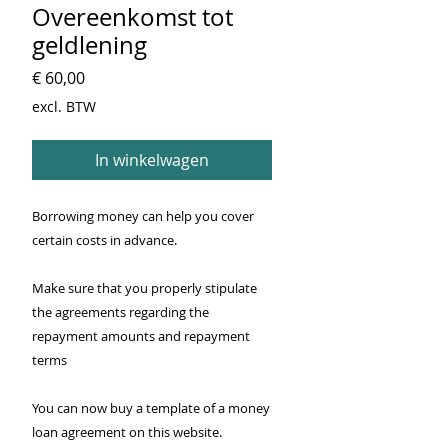
Overeenkomst tot
geldlening
Prijs
€ 60,00
excl. BTW
In winkelwagen
Borrowing money can help you cover
certain costs in advance.
Make sure that you properly stipulate
the agreements regarding the
repayment amounts and repayment
terms
You can now buy a template of a money
loan agreement on this website.