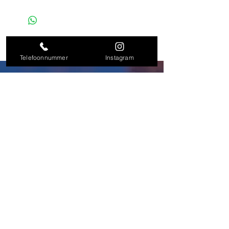
Telefoonnummer
Instagram
+31638084748
L.Dundas@dundaslegalconsultancy.com
instagram/dundas_legal_consultancy